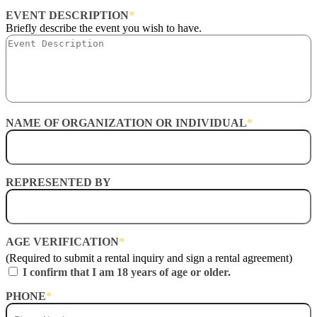
EVENT DESCRIPTION
*
Briefly describe the event you wish to have.
NAME OF ORGANIZATION OR INDIVIDUAL
*
REPRESENTED BY
AGE VERIFICATION
*
(Required to submit a rental inquiry and sign a rental agreement)
I confirm that I am 18 years of age or older.
PHONE
*