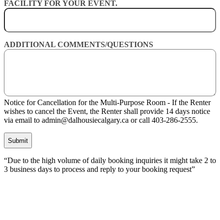
FACILITY FOR YOUR EVENT.
ADDITIONAL COMMENTS/QUESTIONS
Notice for Cancellation for the Multi-Purpose Room - If the Renter
wishes to cancel the Event, the Renter shall provide 14 days notice
via email to admin@dalhousiecalgary.ca or call 403-286-2555.
CAPTCHA
“Due to the high volume of daily booking inquiries it might take 2 to
3 business days to process and reply to your booking request”