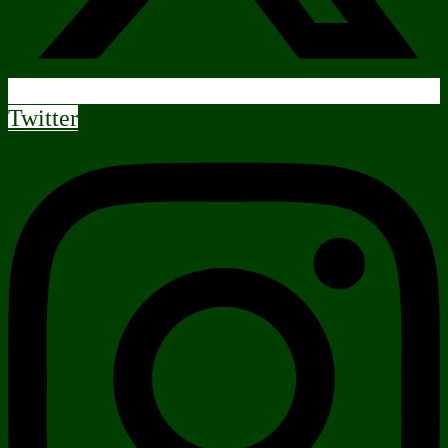
Twitter