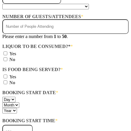
NUMBER OF GUESTS/ATTENDEES
*
Please enter a number from
1
to
50
.
LIQUOR TO BE CONSUMED?*
*
Yes
No
IS FOOD BEING SERVED?
*
Yes
No
BOOKING START DATE
*
Day
Month
Year
BOOKING START TIME
*