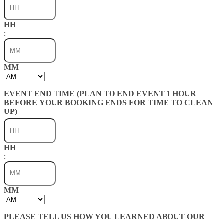
HH
:
MM
AM/PM
EVENT END TIME (PLAN TO END EVENT 1 HOUR
BEFORE YOUR BOOKING ENDS FOR TIME TO CLEAN
UP)
HH
:
MM
AM/PM
PLEASE TELL US HOW YOU LEARNED ABOUT OUR