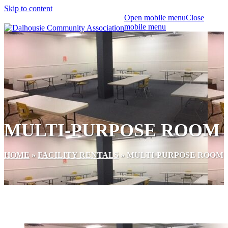
Skip to content
Open mobile menu
Close
mobile menu
MULTI-PURPOSE ROOM
HOME
»
FACILITY RENTALS
»
MULTI-PURPOSE ROOM