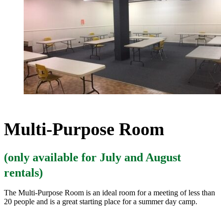
Multi-Purpose Room
(only available for July and August
rentals)
The Multi-Purpose Room is an ideal room for a meeting of less than
20 people and is a great starting place for a summer day camp.