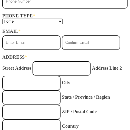
PHONE TYPE
*
EMAIL
*
Enter
Conf
Email
Emai
ADDRESS
*
Street Address
Address Line 2
City
State / Province / Region
ZIP / Postal Code
Country