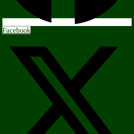
Facebook