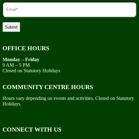
EMAIL
(REQUIRED)
OFFICE HOURS
Monday – Friday
9 AM – 5 PM
Closed on Statutory Holidays
COMMUNITY CENTRE HOURS
Hours vary depending on events and activities. Closed on Statutory
Holidays.
CONNECT WITH US