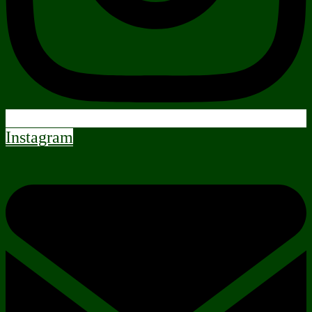
Instagram