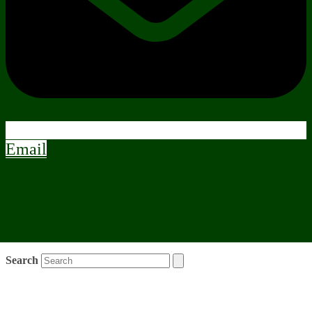
Email
Search