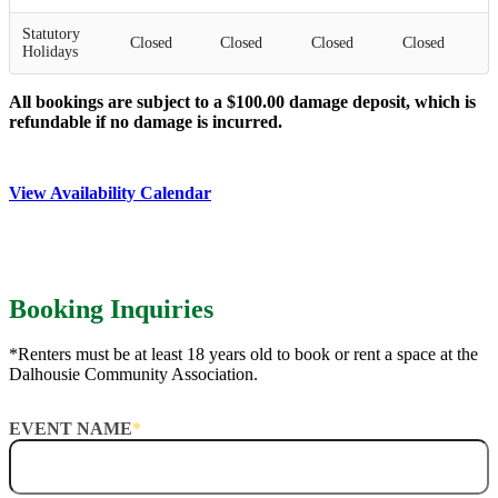
Statutory
Closed
Closed
Closed
Closed
Holidays
All bookings are subject to a $100.00 damage deposit, which is
refundable if no damage is incurred.
View Availability Calendar
Booking Inquiries
*Renters must be at least 18 years old to book or rent a space at the
Dalhousie Community Association.
EVENT NAME
*