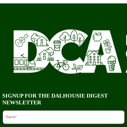
SIGNUP FOR THE DALHOUSIE DIGEST
NEWSLETTER
NAME
(REQUIRED)